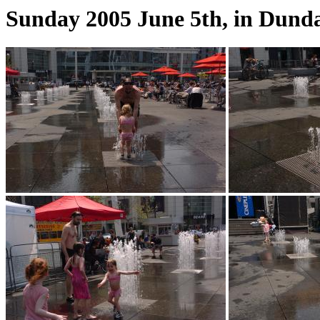
Sunday 2005 June 5th, in Dunda