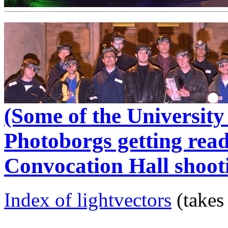
(Some of the Universit
Photoborgs getting read
Convocation Hall shoot
Index of lightvectors
(takes