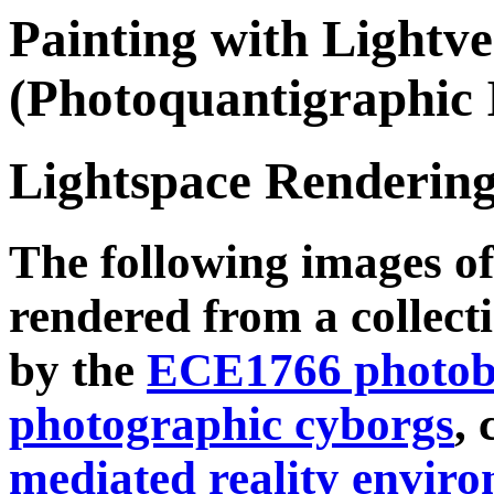
Painting with Lightve
(Photoquantigraphic 
Lightspace Rendering
The following images o
rendered from a collecti
by the
ECE1766 photobo
photographic cyborgs
, 
mediated reality envir