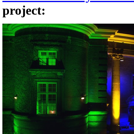
project: