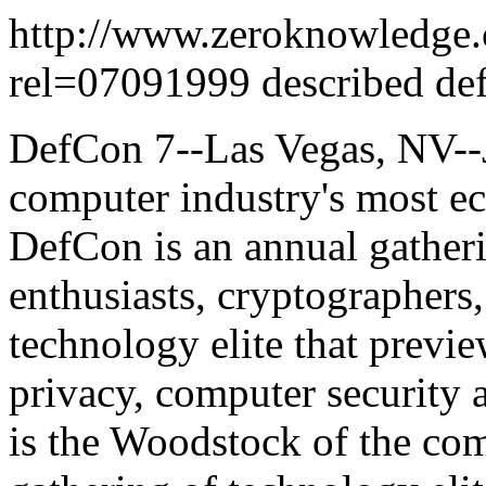
http://www.zeroknowledge.
rel=07091999 described def
DefCon 7--Las Vegas, NV--J
computer industry's most ec
DefCon is an annual gather
enthusiasts, cryptographers,
technology elite that prev
privacy, computer security 
is the Woodstock of the com