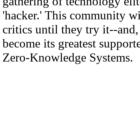
gathering of technology elit
'hacker.' This community wi
critics until they try it--an
become its greatest supporte
Zero-Knowledge Systems.