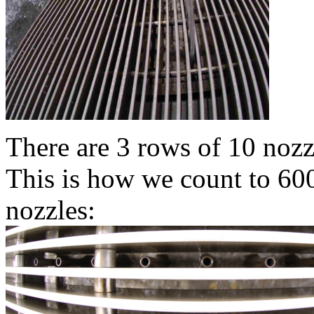
There are 3 rows of 10 nozzl
This is how we count to 600
nozzles: