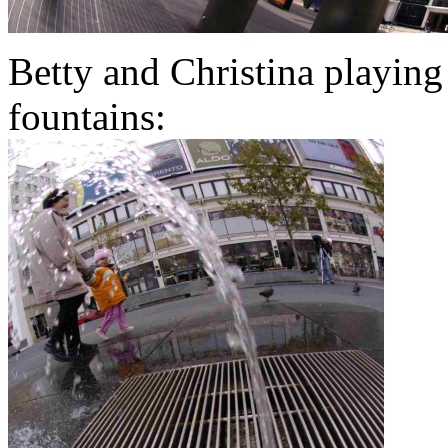
Betty and Christina playing
fountains: