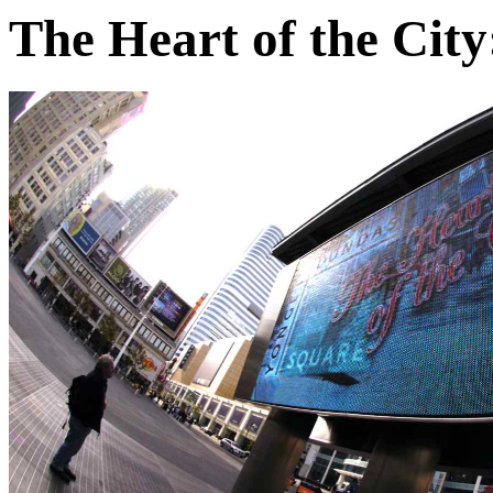
The Heart of the City