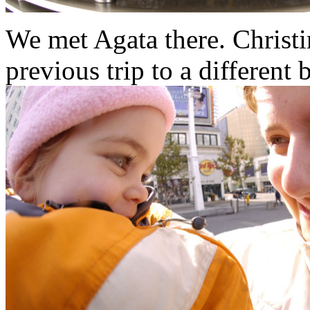
We met Agata there. Christ
previous trip to a different 