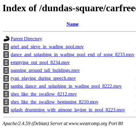
Index of /dundas-square/carfre
Name
Parent Directory
ariel_and_steve_in_wading_pool.mov
dance_and_splashing_in_wading_pool_end_of_song_8233.mov
emptying_out_pool_8234.mov
panning_around_tall_buildings.mov
ryan_playing_during_speech.mov
samba_dance_and_splashing_in_wading_pool_8222.mov
shes_like_the_swallow_8212.mov
shes_like_the_swallow_beginning_8210.mov
splash_drumming_with_aimone_laying_in_pool_8223.mov
Apache/2.4.59 (Debian) Server at www.wearcomp.org Port 80