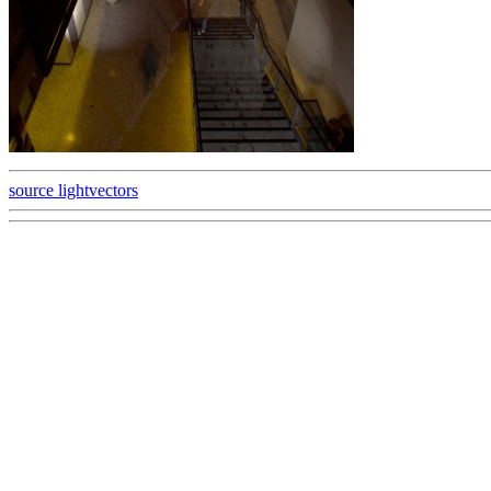
source lightvectors