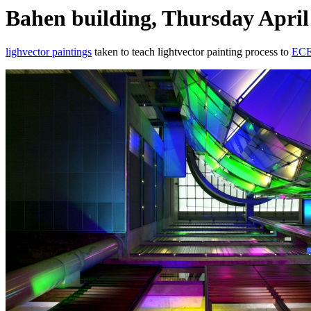
Bahen building, Thursday April
lighvector paintings
taken to teach lightvector painting process to
ECE