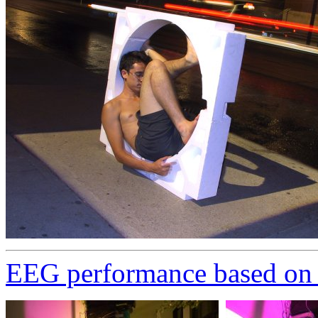
EEG performance based on S