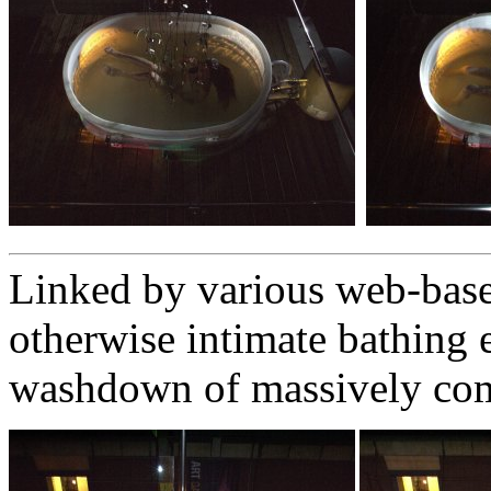
Linked by various web-base
otherwise intimate bathing 
washdown of massively co