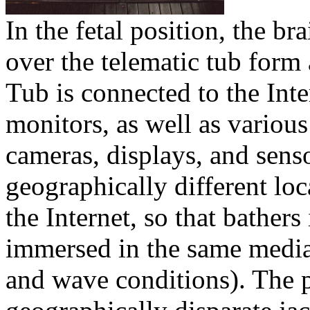
In the fetal position, the b
over the telematic tub form
Tub is connected to the Int
monitors, as well as variou
cameras, displays, and sens
geographically different loc
the Internet, so that bathers 
immersed in the same media 
and wave conditions). The 