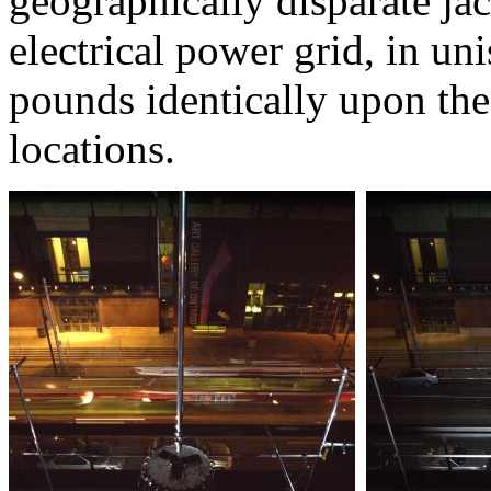
geographically disparate ja
electrical power grid, in un
pounds identically upon the 
locations.