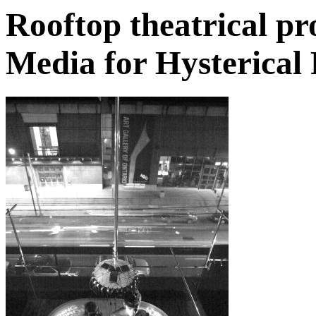
Rooftop theatrical p
Media for Hysterical