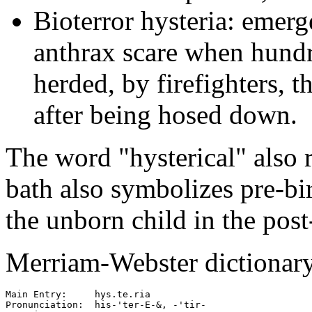
Bioterror hysteria: emerg
anthrax scare when hundr
herded, by firefighters, 
after being hosed down.
The word "hysterical" also 
bath also symbolizes pre-bir
the unborn child in the post
Merriam-Webster dictionary 
Main Entry:     hys.te.ria

Pronunciation:  his-'ter-E-&, -'tir-
