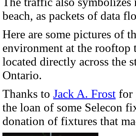
The traffic also symbolizes 
beach, as packets of data fl
Here are some pictures of 
environment at the rooftop 
located directly across the s
Ontario.
Thanks to
Jack A. Frost
for 
the loan of some Selecon fi
donation of fixtures that ma