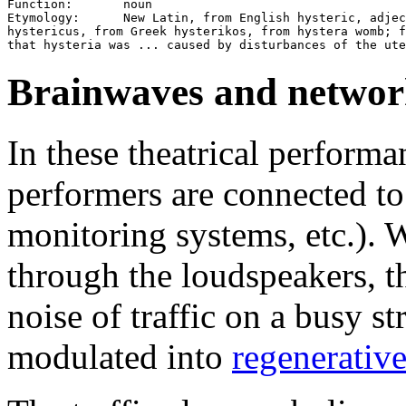
Function:       noun

Etymology:      New Latin, from English hysteric, adjec
hystericus, from Greek hysterikos, from hystera womb; f
Brainwaves and network
In these theatrical perform
performers are connected t
monitoring systems, etc.).
through the loudspeakers, t
noise of traffic on a busy st
modulated into
regenerativ