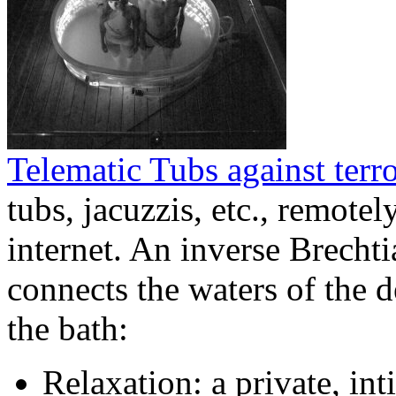
Telematic Tubs against terr
tubs, jacuzzis, etc., remote
internet. An inverse Brechti
connects the waters of the 
the bath:
Relaxation: a private, int