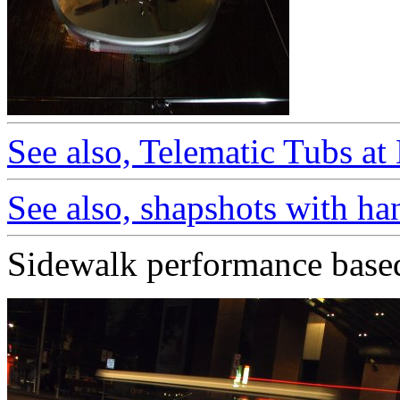
See also, Telematic Tubs a
See also, shapshots with h
Sidewalk performance based