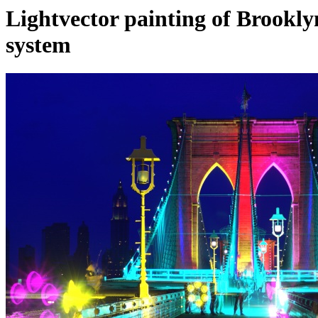
Lightvector painting of Brook
system