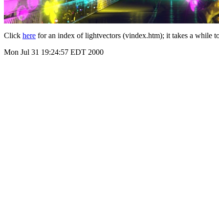
Click
here
for an index of lightvectors (vindex.htm); it takes a while 
Mon Jul 31 19:24:57 EDT 2000