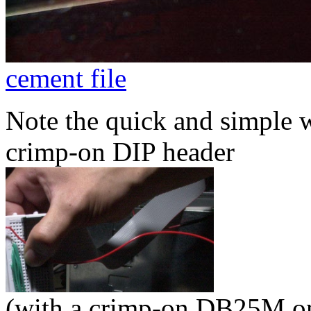
cement file
Note the quick and simple w
crimp-on DIP header
(with a crimp-on DB25M on 