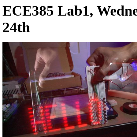
ECE385 Lab1, Wedne
24th