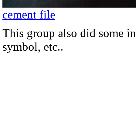
cement file
This group also did some int
symbol, etc..