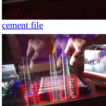
cement file