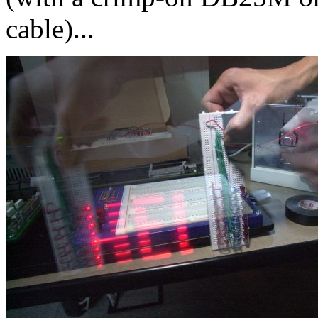
cable)...