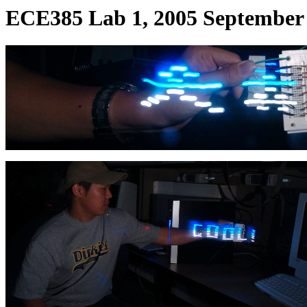
ECE385 Lab 1, 2005 September 2