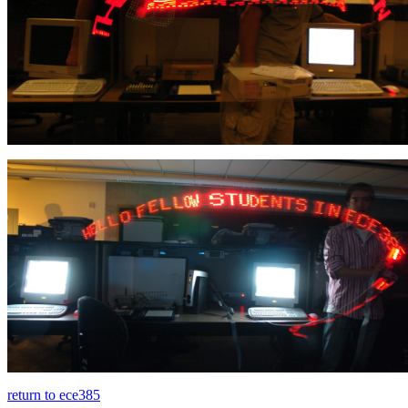
return to ece385