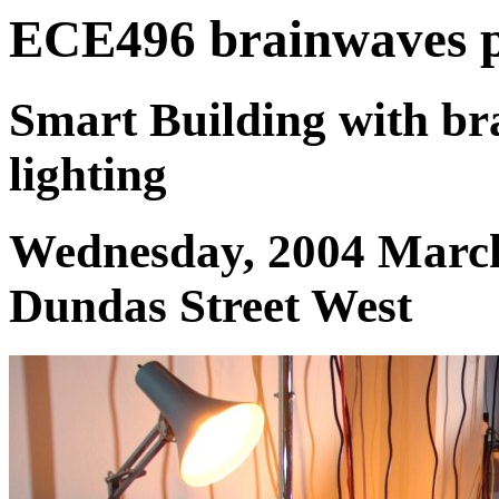
ECE496 brainwaves pr
Smart Building with b
lighting
Wednesday, 2004 March
Dundas Street West