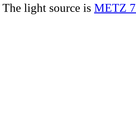
The light source is
METZ 