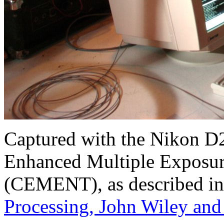
Captured with the Nikon D
Enhanced Multiple Exposur
(CEMENT), as described in
Processing, John Wiley and