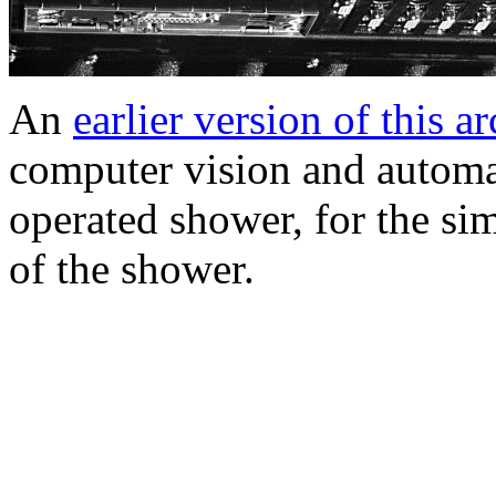
An
earlier version of this a
computer vision and automat
operated shower, for the sim
of the shower.