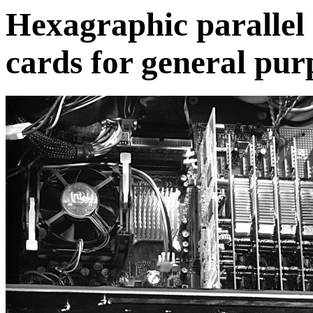
Hexagraphic parallel
cards for general pu