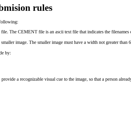
bmision rules
following:
. The CEMENT file is an ascii text file that indicates the filenames of
 smaller image. The smaller image must have a width not greater than 600
de by:
ovide a recognizable visual cue to the image, so that a person already f