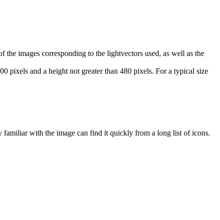
 the images corresponding to the lightvectors used, as well as the
 pixels and a height not greater than 480 pixels. For a typical size
amiliar with the image can find it quickly from a long list of icons.