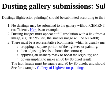
Dusting gallery submissions: Su
Dustings (lightvector paintings) should be submitted according to the 
No dustings may be submitted to the gallery without CEMENT file
coefficients.
Here
is an example;
Dusting images must appear at full resolution with a link from a
image, e.g. 3072x2048, the smaller image will be 600x400;
There must be a representative icon image, which is usually ma
cropping a square portion of the lightvector painting;
then adjusting levels to boost the contrast;
applying an unsharp mask to boost the legibility; and
downsampling to make an 80 by 80 pixel result.
The icon image must be square and 80 by 80 pixels, and should pr
See for example,
Gallery of Lightvector paintings
.