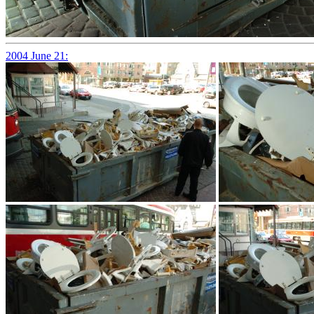
2004 June 21: