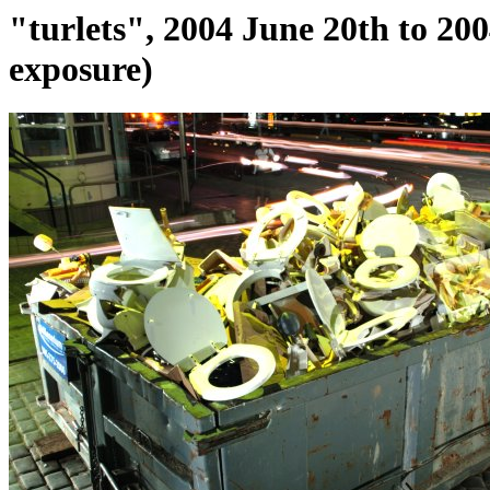
"turlets", 2004 June 20th to 20
exposure)