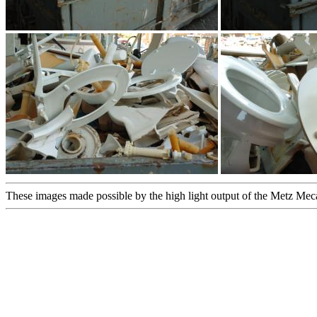
These images made possible by the high light output of the Metz Me