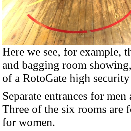
Here we see, for example, 
and bagging room showing, 
of a RotoGate high security 
Separate entrances for men
Three of the six rooms are f
for women.