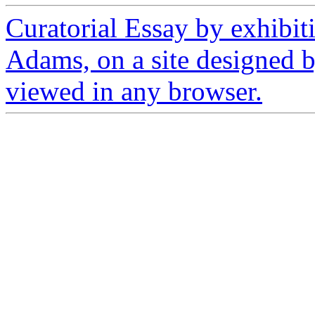
Curatorial Essay by exhibit
Adams, on a site designed 
viewed in any browser.