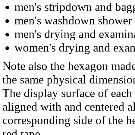
men's stripdown and bag
men's washdown shower
men's drying and examin
women's drying and exam
Note also the hexagon made 
the same physical dimension
The display surface of each o
aligned with and centered a
corresponding side of the h
red tape.