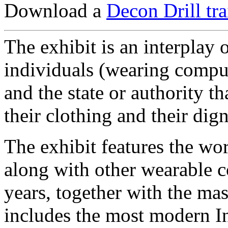
Download a
Decon Drill tr
The exhibit is an interplay 
individuals (wearing compu
and the state or authority that
their clothing and their dign
The exhibit features the wor
along with other wearable c
years, together with the mas
includes the most modern In