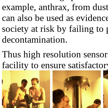
example, anthrax, from dust
can also be used as evidenc
society at risk by failing t
decontamination.
Thus high resolution sensor
facility to ensure satisfacto