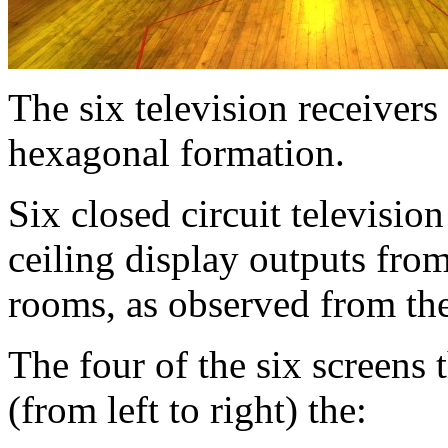
The six television receivers
hexagonal formation.
Six closed circuit televisio
ceiling display outputs fro
rooms, as observed from the
The four of the six screens 
(from left to right) the: