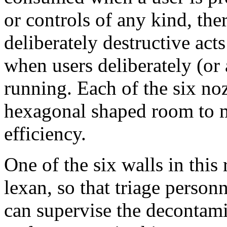
or controls of any kind, ther
deliberately destructive ac
when users deliberately (or 
running. Each of the six noz
hexagonal shaped room to 
efficiency.
One of the six walls in thi
lexan, so that triage person
can supervise the decontami