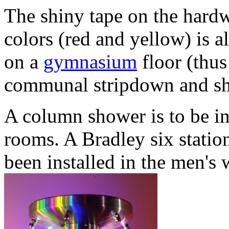
The shiny tape on the hardw
colors (red and yellow) is a
on a
gymnasium
floor (thus
communal stripdown and sho
A column shower is to be in
rooms. A Bradley six stati
been installed in the men'