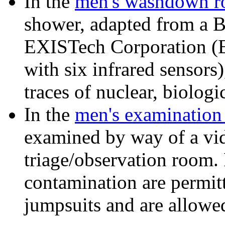
In the
men's washdown 
shower, adapted from a 
EXISTech Corporation (E
with six infrared sensors
traces of nuclear, biolog
In the
men's examination
examined by way of a vi
triage/observation room. 
contamination are permit
jumpsuits and are allowed