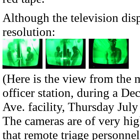
Although the television dis
resolution:
(Here is the view from the 
officer station, during a De
Ave. facility, Thursday July
The cameras are of very hig
that remote triage personnel