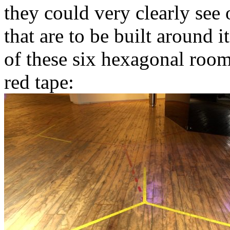
they could very clearly see
that are to be built around 
of these six hexagonal room
red tape: