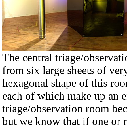
The central triage/observa
from six large sheets of ve
hexagonal shape of this roo
each of which make up an en
triage/observation room beca
but we know that if one or 