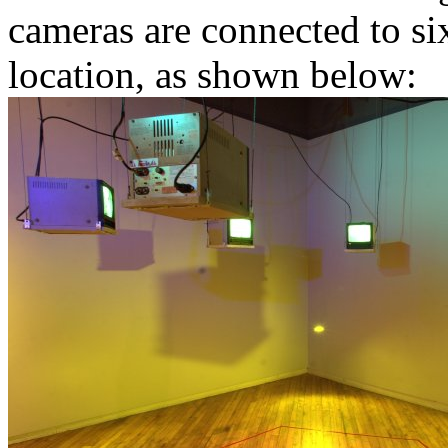
cameras are connected to six
location, as shown below: