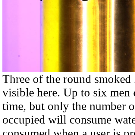
Three of the round smoked
visible here. Up to six men 
time, but only the number of
occupied will consume wate
consumed when a user is pre