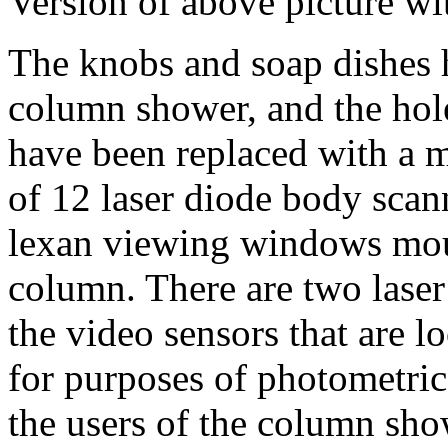
Version of above picture w
The knobs and soap dishes
column shower, and the hol
have been replaced with a 
of 12 laser diode body scan
lexan viewing windows moul
column. There are two laser
the video sensors that are lo
for purposes of photometric
the users of the column sho