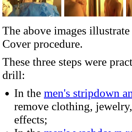
The above images illustrate 
Cover procedure.
These three steps were prac
drill:
In the
men's stripdown a
remove clothing, jewelry,
effects;