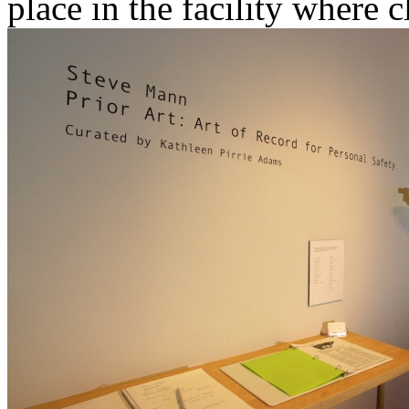
place in the facility where 