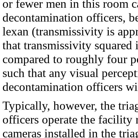
or fewer men in this room c
decontamination officers, b
lexan (transmissivity is ap
that transmissivity squared 
compared to roughly four per
such that any visual percept
decontamination officers wil
Typically, however, the tri
officers operate the facilit
cameras installed in the tri