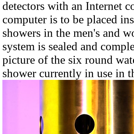
detectors with an Internet 
computer is to be placed in
showers in the men's and 
system is sealed and comple
picture of the six round wa
shower currently in use in