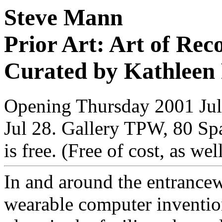
Steve Mann
Prior Art: Art of Rec
Curated by Kathleen
Opening Thursday 2001 Jul 
Jul 28. Gallery TPW, 80 Sp
is free. (Free of cost, as wel
In and around the entrance
wearable computer inventions