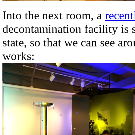
Into the next room, a
recent
decontamination facility is 
state, so that we can see ar
works: