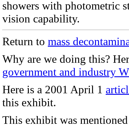
showers with photometric s
vision capability.
Return to
mass decontaminat
Why are we doing this? He
government and industry 
Here is a 2001 April 1
artic
this exhibit.
This exhibit was mentioned