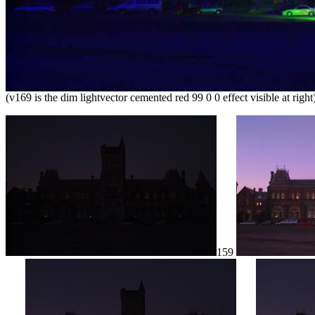
(v169 is the dim lightvector cemented red 99 0 0 effect visible at right
159