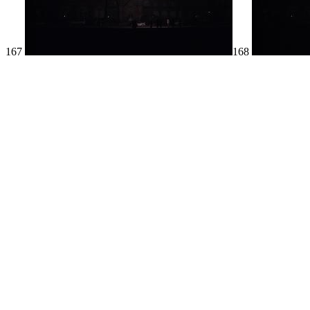
167
168