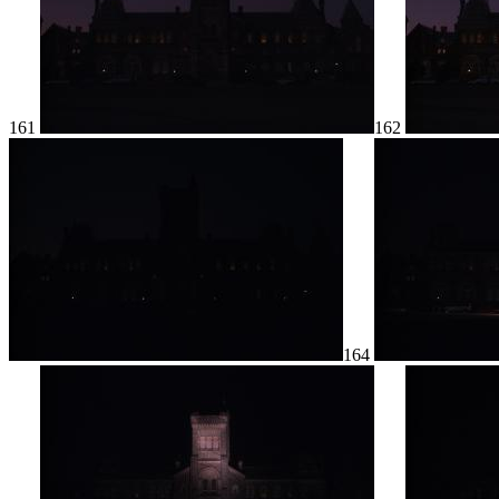
161
162
164