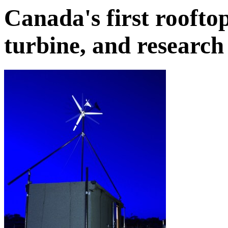
Canada's first rooft
turbine, and research