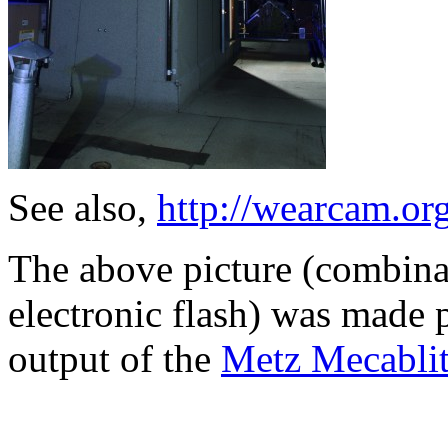
See also,
http://wearcam.org
The above picture (combina
electronic flash) was made p
output of the
Metz Mecabli