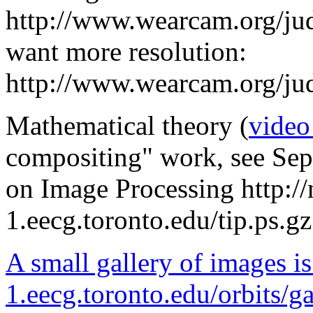
http://www.wearcam.org/jud
want more resolution:
http://www.wearcam.org/jud
Mathematical theory (
video
compositing" work, see Sep
on Image Processing http://
1.eecg.toronto.edu/tip.ps.gz
A small gallery of images is 
1.eecg.toronto.edu/orbits/ga