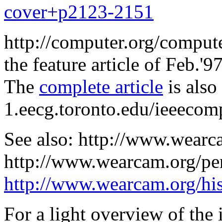
cover+p2123-2151
http://computer.org/compute
the feature article of Feb.'9
The
complete article
is also
1.eecg.toronto.edu/ieeecom
See also: http://www.wearc
http://www.wearcam.org/pe
http://www.wearcam.org/his
For a light overview of the 