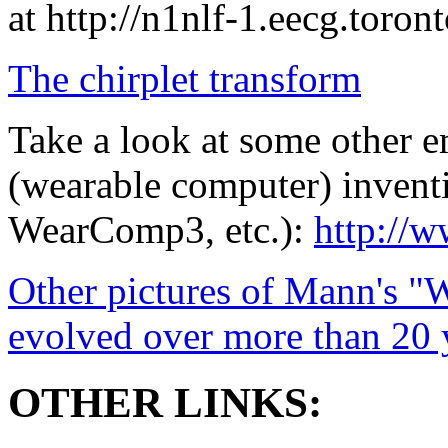
at http://n1nlf-1.eecg.toront
The chirplet transform
Take a look at some other
(wearable computer) inven
WearComp3, etc.):
http://
Other pictures of Mann's "
evolved over more than 20 
OTHER LINKS: