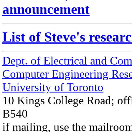
announcement
List of Steve's resear
Dept. of Electrical and Co
Computer Engineering Res
University of Toronto
10 Kings College Road; off
B540
if mailing, use the mailroo