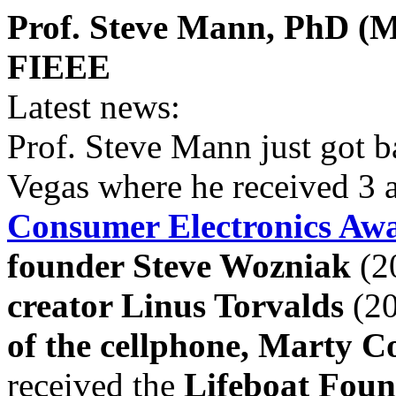
Prof. Steve Mann, PhD (MI
FIEEE
Latest news:
Prof. Steve Mann just got 
Vegas where he received 3 
Consumer Electronics Aw
founder Steve Wozniak
(2
creator Linus Torvalds
(20
of the cellphone, Marty C
received the
Lifeboat Fou