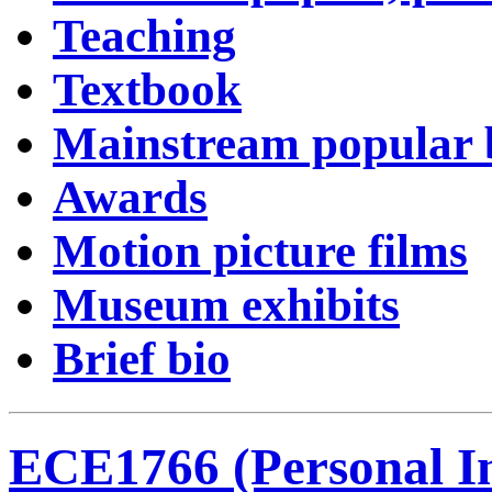
Teaching
Textbook
Mainstream popular
Awards
Motion picture films
Museum exhibits
Brief bio
ECE1766 (Personal I