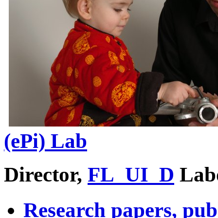
(ePi) Lab
Director,
FL_UI_D
Lab
Research papers, pub