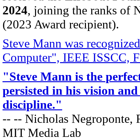
2024
, joining the ranks of 
(2023 Award recipient).
Steve Mann was recognized
Computer", IEEE ISSCC, Fe
"Steve Mann is the perfec
persisted in his vision a
discipline."
-- -- Nicholas Negroponte, 
MIT Media Lab