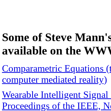
Some of Steve Mann's 
available on the WW
Comparametric Equations (t
computer mediated reality)
Wearable Intelligent Signal
Proceedings of the IEEE, No