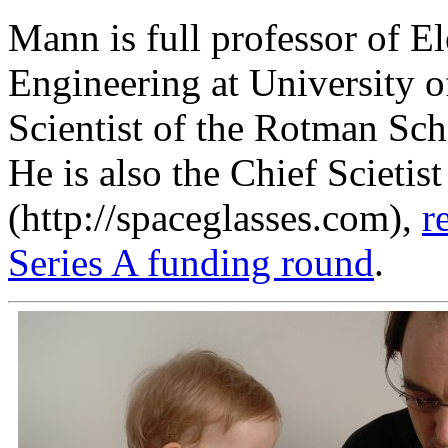
Mann is full professor of E
Engineering at University o
Scientist of the Rotman S
He is also the Chief Scietis
(http://spaceglasses.com),
r
Series A funding round
.