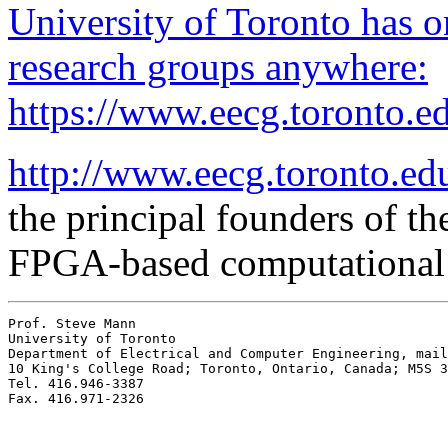
University of Toronto has 
research groups anywhere:
https://www.eecg.toront
http://www.eecg.toronto.ed
the principal founders of the
FPGA-based computational
Prof. Steve Mann

University of Toronto

Department of Electrical and Computer Engineering, mail
10 King's College Road; Toronto, Ontario, Canada; M5S 3
Tel. 416.946-3387
