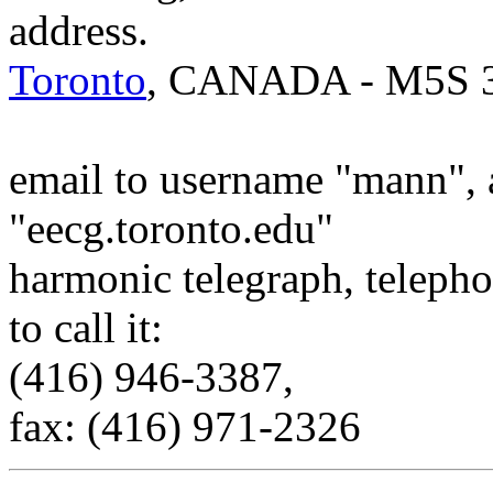
address.
Toronto
, CANADA - M5S 
email to username "mann", 
"eecg.toronto.edu"
harmonic telegraph, telepho
to call it:
(416) 946-3387,
fax: (416) 971-2326