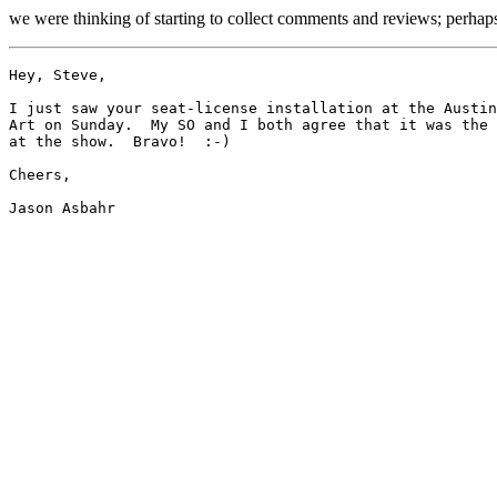
we were thinking of starting to collect comments and reviews; perhaps 
Hey, Steve,

I just saw your seat-license installation at the Austin
Art on Sunday.  My SO and I both agree that it was the 
at the show.  Bravo!  :-)  

Cheers,
