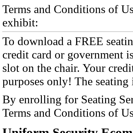
Terms and Conditions of U
exhibit:
To download a FREE seating
credit card or government i
slot on the chair. Your credit
purposes only! The seating
By enrolling for Seating Se
Terms and Conditions of Us
Uniform Security Ecom