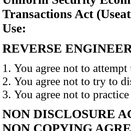
Transactions Act (Usea
Use:
REVERSE ENGINEER
You agree not to attempt
You agree not to try to 
You agree not to practic
NON DISCLOSURE A
NON COPYING AGR