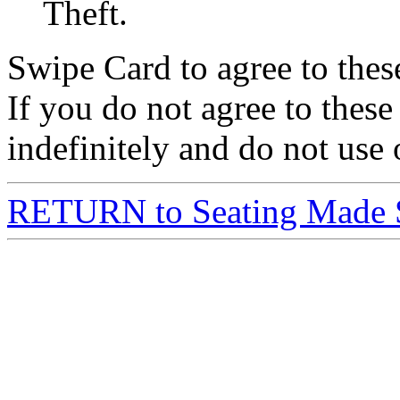
Theft.
Swipe Card to agree to the
If you do not agree to these
indefinitely and do not use 
RETURN to Seating Made 