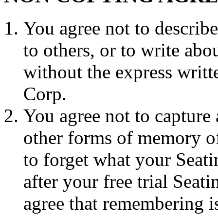
You agree not to describ
to others, or to write ab
without the express wri
Corp.
You agree not to capture 
other forms of memory of 
to forget what your Seat
after your free trial Sea
agree that remembering i