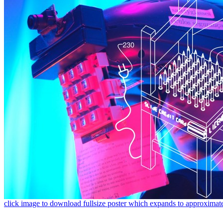
click image to download fullsize poster which expands to approximat