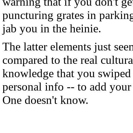
warning that if you don't ge
puncturing grates in parking 
jab you in the heinie.
The latter elements just see
compared to the real cultur
knowledge that you swiped 
personal info -- to add your
One doesn't know.