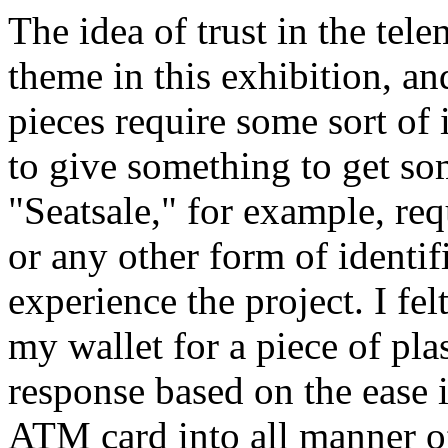
The idea of trust in the tele
theme in this exhibition, and
pieces require some sort of 
to give something to get s
"Seatsale," for example, req
or any other form of identif
experience the project. I fel
my wallet for a piece of pla
response based on the ease i
ATM card into all manner o