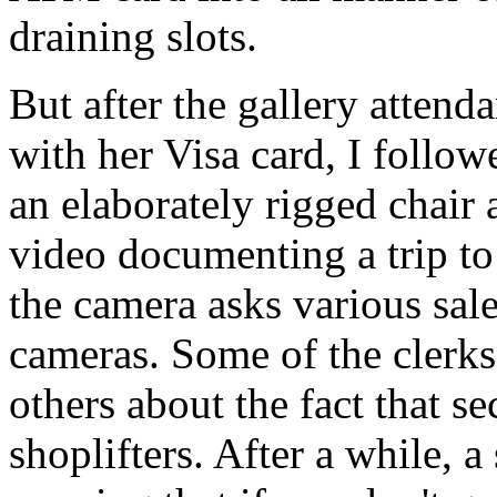
draining slots.
But after the gallery attend
with her Visa card, I follow
an elaborately rigged chair
video documenting a trip t
the camera asks various sal
cameras. Some of the clerk
others about the fact that se
shoplifters. After a while, a